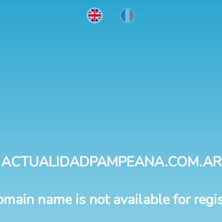
ACTUALIDADPAMPEANA.COM.AR
omain name is not available for regis