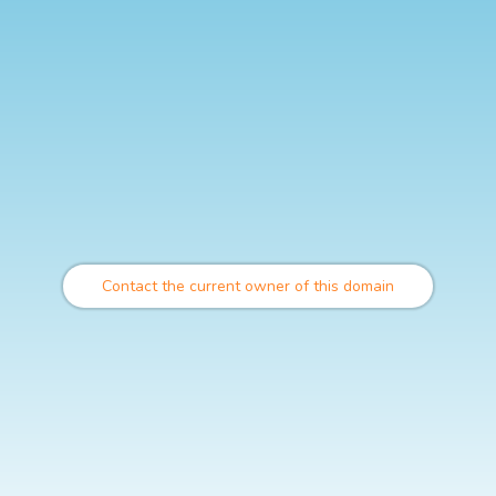
Contact the current owner of this domain